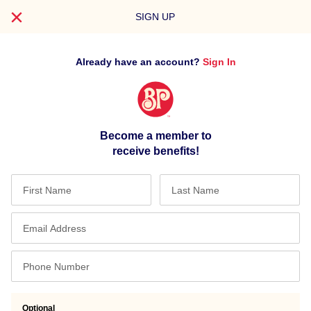
REGISTER
SIGN UP
FOR
YOUR
ACCOUNT
Already have an account?
Sign In
TODAY
Become a member to
receive benefits!
Optional