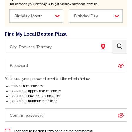
Tell us when your birthday is to get birthday surprises from us!
Birthday Month
Birthday Day
Find My Local Boston Pizza
When
autocomplete
options
are
Make sure your password meets all the criteria below:
available,
at least 8 characters
contains 1 uppercase character
use
contains 1 lowercase character
up
contains 1 numeric character
and
down
arrows
to
I consent to Boston Pizza sending me commercial