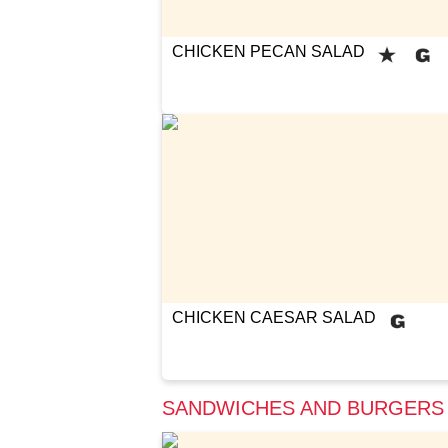
CHICKEN PECAN SALAD
CHICKEN CAESAR SALAD
SANDWICHES AND BURGERS