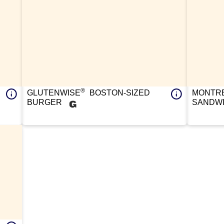
®
GLUTENWISE
BOSTON-SIZED
MONTRE
BURGER
SANDW