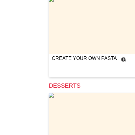
CREATE YOUR OWN PASTA
DESSERTS