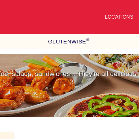
LOCATIONS
®
GLUTENWISE
stas, salads, sandwiches... They're all delicious 