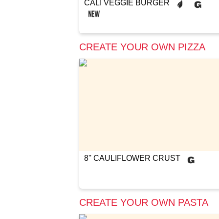
CALI VEGGIE BURGER
CREATE YOUR OWN PIZZA
8'' CAULIFLOWER CRUST
CREATE YOUR OWN PASTA