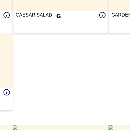
CAESAR SALAD
GARDEN