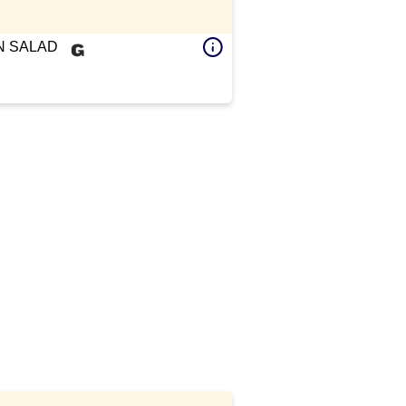
 SALAD