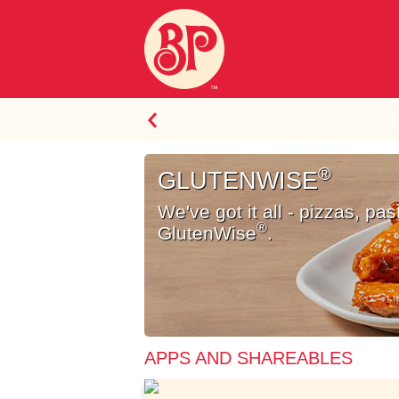
SELECT
®
A
GLUTENWISE
MENU
We've got it all - pizzas, pa
ITEM
®
GlutenWise
.
GlutenWise<sup>®</sup>
APPS AND SHAREABLES