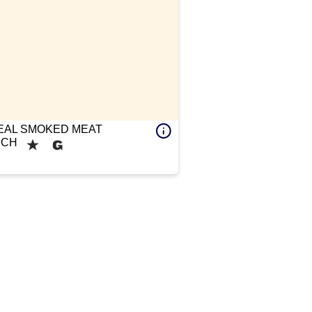
AL SMOKED MEAT
ICH