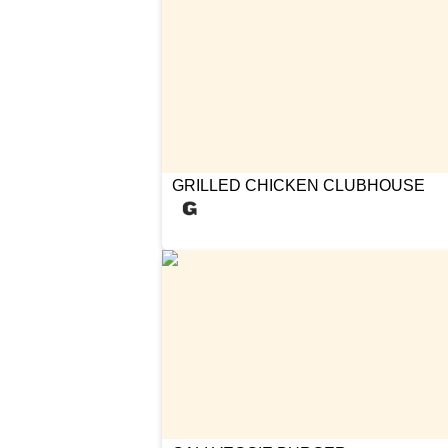
GRILLED CHICKEN CLUBHOUSE