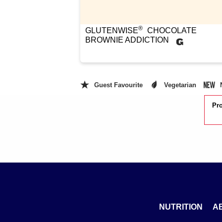
®
GLUTENWISE
CHOCOLATE
BROWNIE ADDICTION
Guest Favourite
Vegetarian
Pro
NUTRITION
A