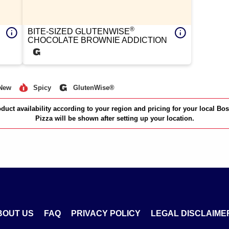
®
BITE-SIZED GLUTENWISE
CHOCOLATE BROWNIE ADDICTION
New
Spicy
GlutenWise®
duct availability according to your region and pricing for your local Bo
Pizza will be shown after setting up your location.
BOUT US
FAQ
PRIVACY POLICY
LEGAL DISCLAIME