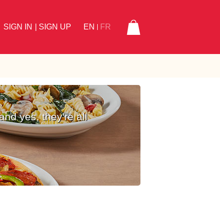
SIGN IN
| SIGN UP
EN
FR
and yes, they're all