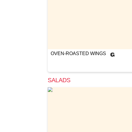
OVEN-ROASTED WINGS
SALADS