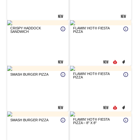
CRISPY HADDOCK
FLAMIN' HOT® FIESTA
SANDWICH
PIZZA
FLAMIN' HOT® FIESTA
SMASH BURGER PIZZA
PIZZA
FLAMIN' HOT® FIESTA
SMASH BURGER PIZZA
PIZZA – 8" X 8"