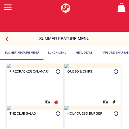
SUMMER FEATURE MENU
SELECT
SUMMER FEATURE MENU
LUNCH MENU
MEAL DEALS
APPS AND SHAREAB
A
MENU
Summer
Feature
ITEM
FIRECRACKER CALAMARI
QUESO & CHIPS
Menu
THE CLUB SALAD
HOLY QUESO BURGER